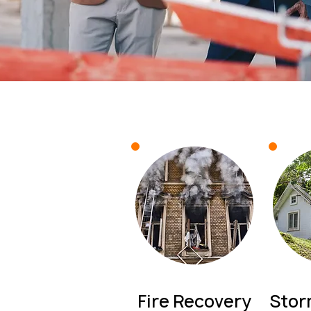
Fire Recovery
Sto