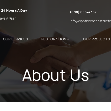
 24 Hours A Day
(888) 856-4367
ays A Year
info@pantheonconstructi
OUR SERVICES
RESTORATION +
OUR PROJECTS
About Us