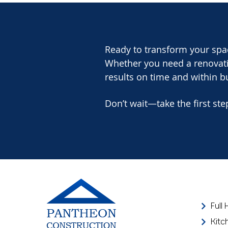
Ready to transform your spa
Whether you need a renovatio
results on time and within b
Don’t wait—take the first ste
Full
Kitc