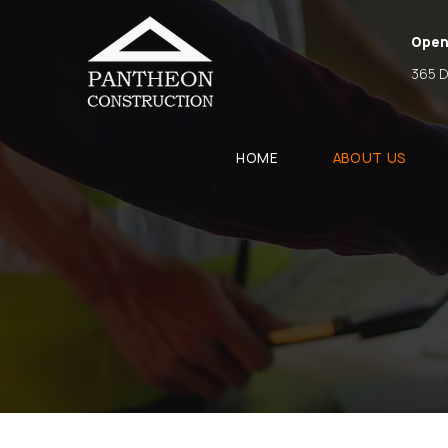
Open
365 D
HOME
ABOUT US