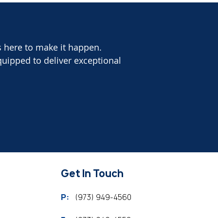
s here to make it happen.
quipped to deliver exceptional
Get In Touch
P:
(973) 949-4560