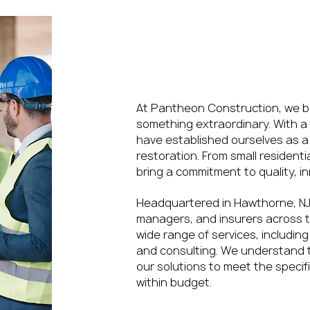
Redefining Mode
Construction and
At Pantheon Construction, we be
something extraordinary. With a 
have established ourselves as a 
restoration. From small resident
bring a commitment to quality, in
Headquartered in Hawthorne, NJ
managers, and insurers across t
wide range of services, includ
and consulting. We understand th
our solutions to meet the specif
within budget.