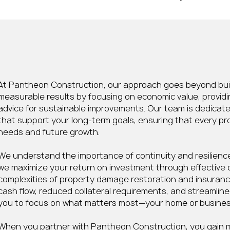
Sustainable Improvement
At Pantheon Construction, our approach goes beyond build
measurable results by focusing on economic value, providi
advice for sustainable improvements. Our team is dedicat
that support your long-term goals, ensuring that every pr
needs and future growth.
We understand the importance of continuity and resilience,
we maximize your return on investment through effective 
complexities of property damage restoration and insuranc
cash flow, reduced collateral requirements, and streamline
you to focus on what matters most—your home or busines
When you partner with Pantheon Construction, you gain m