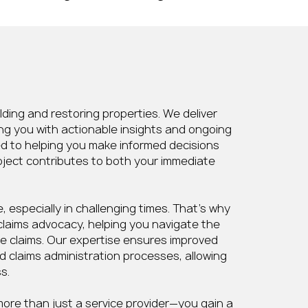
ing and restoring properties. We deliver
ng you with actionable insights and ongoing
ed to helping you make informed decisions
oject contributes to both your immediate
 especially in challenging times. That’s why
claims advocacy, helping you navigate the
e claims. Our expertise ensures improved
d claims administration processes, allowing
s.
ore than just a service provider—you gain a