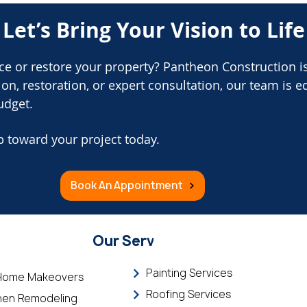
Let’s Bring Your Vision to Life
ce or restore your property? Pantheon Construction i
n, restoration, or expert consultation, our team is e
udget.
p toward your project today.
Book An Appointment
Our Services
Painting Services
 Home Makeovers
Roofing Services
hen Remodeling