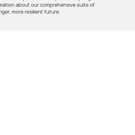
rmation about our comprehensive suite of
ger, more resilient future.