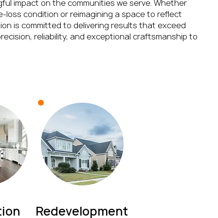
gful impact on the communities we serve. Whether
re-loss condition or reimagining a space to reflect
on is committed to delivering results that exceed
recision, reliability, and exceptional craftsmanship to
ion
Redevelopment