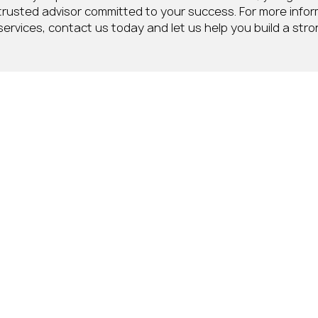
trusted advisor committed to your success. For more info
services, contact us today and let us help you build a stron