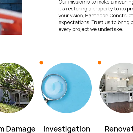
Our mission is to make a meanin
it’s restoring a property to its p
your vision, Pantheon Constructi
expectations. Trust us to bring p
every project we undertake.
rm Damage
Investigation
Renovat