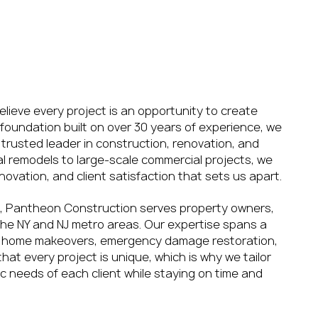
rn
 Restoration
lieve every project is an opportunity to create
foundation built on over 30 years of experience, we
trusted leader in construction, renovation, and
ial remodels to large-scale commercial projects, we
novation, and client satisfaction that sets us apart.
, Pantheon Construction serves property owners,
he NY and NJ metro areas. Our expertise spans a
ing home makeovers, emergency damage restoration,
at every project is unique, which is why we tailor
ic needs of each client while staying on time and