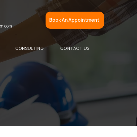
Book An Appointment
on.com
CONSULTING
CONTACT US