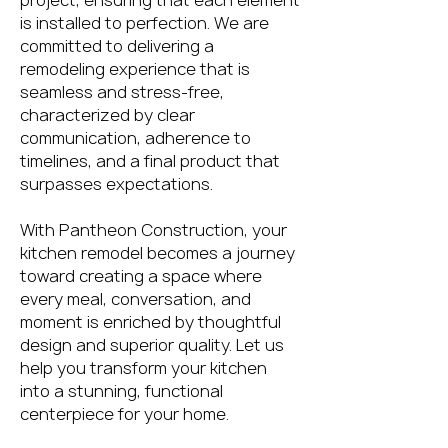
project, ensuring that each element
is installed to perfection. We are
committed to delivering a
remodeling experience that is
seamless and stress-free,
characterized by clear
communication, adherence to
timelines, and a final product that
surpasses expectations.
With Pantheon Construction, your
kitchen remodel becomes a journey
toward creating a space where
every meal, conversation, and
moment is enriched by thoughtful
design and superior quality. Let us
help you transform your kitchen
into a stunning, functional
centerpiece for your home.