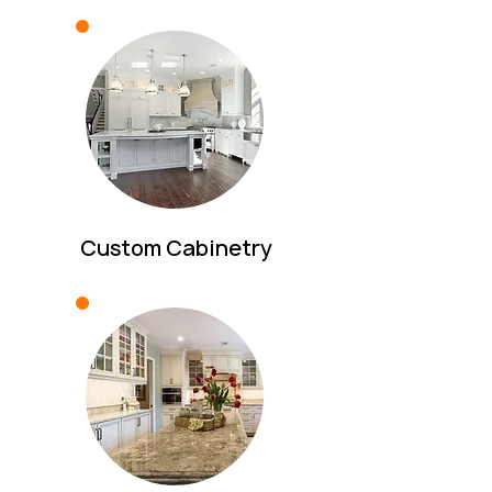
Custom Cabinetry