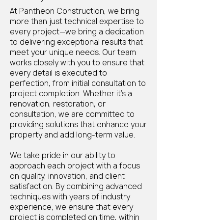
At Pantheon Construction, we bring
more than just technical expertise to
every project—we bring a dedication
to delivering exceptional results that
meet your unique needs. Our team
works closely with you to ensure that
every detail is executed to
perfection, from initial consultation to
project completion. Whether it’s a
renovation, restoration, or
consultation, we are committed to
providing solutions that enhance your
property and add long-term value.
We take pride in our ability to
approach each project with a focus
on quality, innovation, and client
satisfaction. By combining advanced
techniques with years of industry
experience, we ensure that every
project is completed on time, within