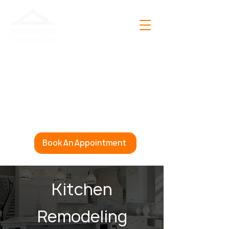
Open 24 Hours A Day
365 Days A Year
(888) 856-4367
info@pantheonconstruction.com
Book An Appointment
Kitchen
Remodeling