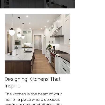
Designing Kitchens That
Inspire
The kitchen is the heart of your
home—a place where delicious
meals are prepared, stories are