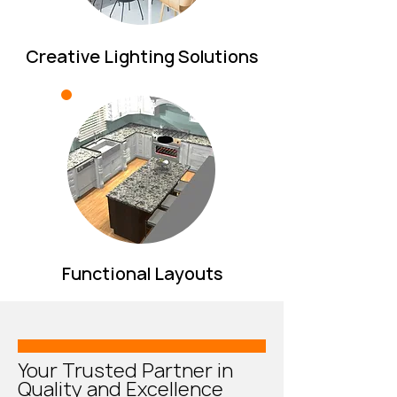
Creative Lighting Solutions
Functional Layouts
Your Trusted Partner in
Quality and Excellence