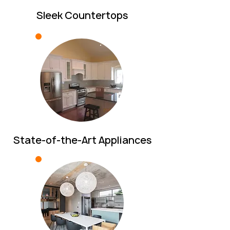
Sleek Countertops
State-of-the-Art Appliances