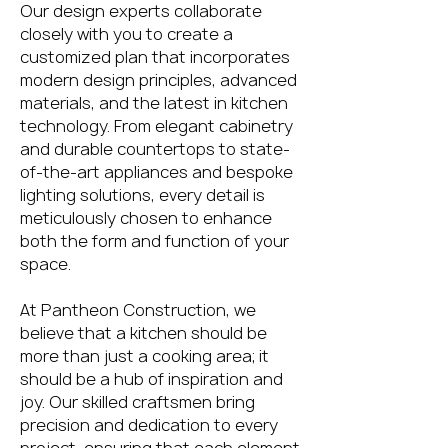
Our design experts collaborate
closely with you to create a
customized plan that incorporates
modern design principles, advanced
materials, and the latest in kitchen
technology. From elegant cabinetry
and durable countertops to state-
of-the-art appliances and bespoke
lighting solutions, every detail is
meticulously chosen to enhance
both the form and function of your
space.
At Pantheon Construction, we
believe that a kitchen should be
more than just a cooking area; it
should be a hub of inspiration and
joy. Our skilled craftsmen bring
precision and dedication to every