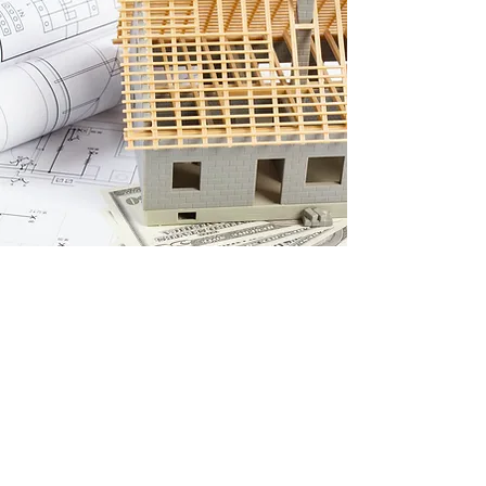
Let’s Bring Your Vision to
Life