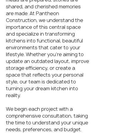
shared, and cherished memories
are made. At Pantheon
Construction, we understand the
importance of this central space
and specialize in transforming
kitchens into functional, beautiful
environments that cater to your
lifestyle. Whether you're aiming to
update an outdated layout, improve
storage efficiency, or create a
space that reflects your personal
style, our team is dedicated to
turning your dream kitchen into
reality.
We begin each project with a
comprehensive consultation, taking
the time to understand your unique
needs, preferences, and budget.