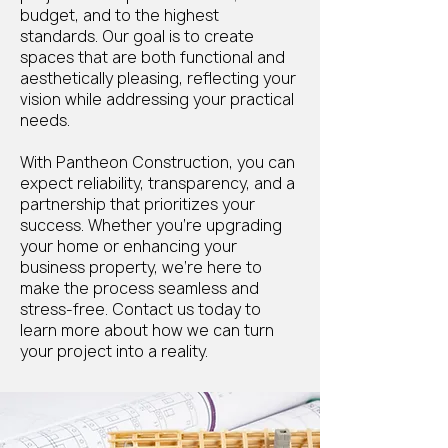
budget, and to the highest
standards. Our goal is to create
spaces that are both functional and
aesthetically pleasing, reflecting your
vision while addressing your practical
needs.
With Pantheon Construction, you can
expect reliability, transparency, and a
partnership that prioritizes your
success. Whether you're upgrading
your home or enhancing your
business property, we’re here to
make the process seamless and
stress-free. Contact us today to
learn more about how we can turn
your project into a reality.